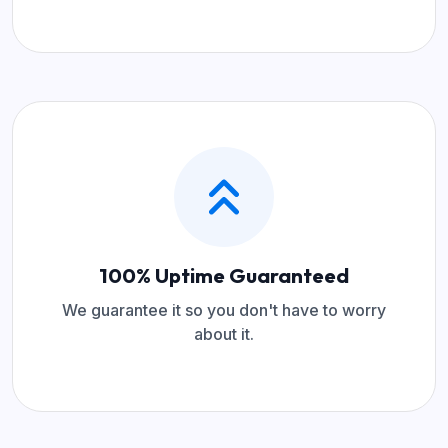
100% Uptime Guaranteed
We guarantee it so you don't have to worry
about it.