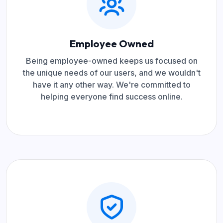
Employee Owned
Being employee-owned keeps us focused on
the unique needs of our users, and we wouldn't
have it any other way. We're committed to
helping everyone find success online.