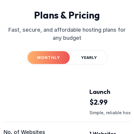
Plans & Pricing
Fast, secure, and affordable hosting plans for
any budget
MONTHLY
YEARLY
Launch
$
2.99
Simple, reliable host
No. of Websites
1 Websites