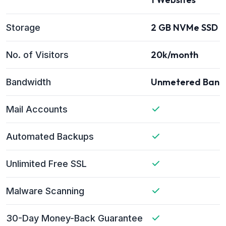
2 GB NVMe SSD s
Storage
20k/month
No. of Visitors
Unmetered Band
Bandwidth
Mail Accounts
Automated Backups
Unlimited Free SSL
Malware Scanning
30-Day Money-Back Guarantee