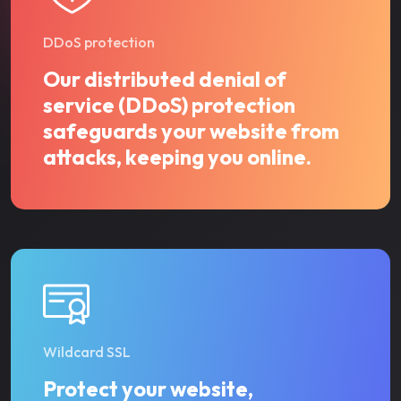
DDoS protection
Our distributed denial of
service (DDoS) protection
safeguards your website from
attacks, keeping you online.
Wildcard SSL
Protect your website,