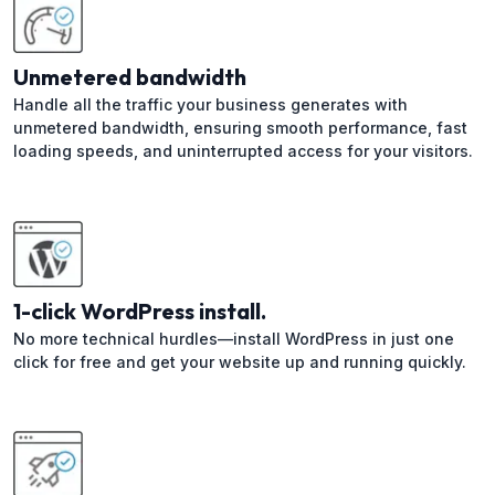
Unmetered bandwidth
Handle all the traffic your business generates with
unmetered bandwidth, ensuring smooth performance, fast
loading speeds, and uninterrupted access for your visitors.
1-click WordPress install.
No more technical hurdles—install WordPress in just one
click for free and get your website up and running quickly.