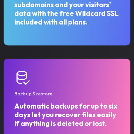
subdomains and your visitors’
data with the free Wildcard SSL
included with all plans.
Back up & restore
Automatic backups for up to six
days let you recover files easily
if anything is deleted or lost.