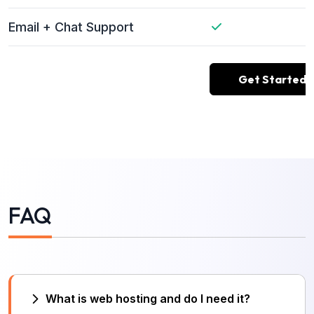
Email + Chat Support
Get Started
FAQ
What is web hosting and do I need it?