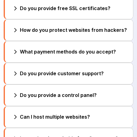
Yes, we provide automatic daily/weekly backups
Do you provide free SSL certificates?
to protect your data.
Yes. All hosting plans include free SSL to secure
How do you protect websites from hackers?
your website.
We use firewalls, malware scanning, DDoS
What payment methods do you accept?
protection, and regular security updates.
We accept credit/debit cards, bank transfer, and
Do you provide customer support?
online payment gateways.
Yes. We offer 24/7 support via ticket, chat, and
Do you provide a control panel?
email.
Yes. We provide an easy-to-use control panel
Can I host multiple websites?
(cPanel/DirectAdmin).
Yes, depending on your plan, you can host