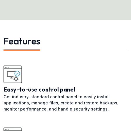
Features
Easy-to-use control panel
Get industry-standard control panel to easily install
applications, manage files, create and restore backups,
monitor performance, and handle security settings.