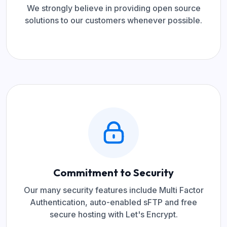
We strongly believe in providing open source
solutions to our customers whenever possible.
Commitment to Security
Our many security features include Multi Factor
Authentication, auto-enabled sFTP and free
secure hosting with Let's Encrypt.