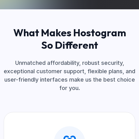
What Makes Hostogram
So Different
Unmatched affordability, robust security,
exceptional customer support, flexible plans, and
user-friendly interfaces make us the best choice
for you.