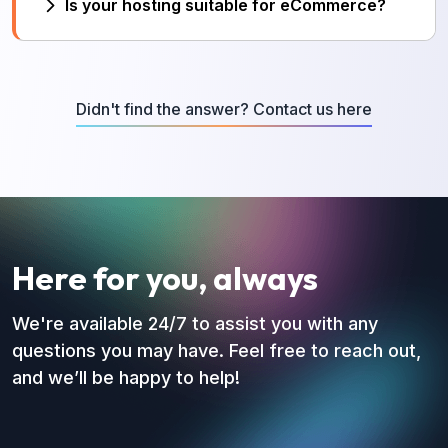
Is your hosting suitable for eCommerce?
multiple domains.
Yes. Our servers are optimized for
WooCommerce and online stores.
Didn't find the answer? Contact us here
Here for you, always
We're available 24/7 to assist you with any
questions you may have. Feel free to reach out,
and we’ll be happy to help!