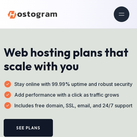
Web hosting plans that
scale with you
Stay online with 99.99% uptime and robust security
Add performance with a click as traffic grows
Includes free domain, SSL, email, and 24/7 support
SEE PLANS