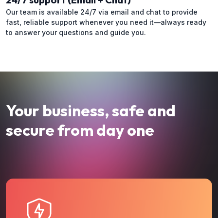
Our team is available 24/7 via email and chat to provide
fast, reliable support whenever you need it—always ready
to answer your questions and guide you.
Your business, safe and
secure from day one