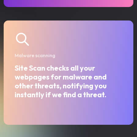
Malware scanning
Site Scan checks all your
webpages for malware and
other threats, notifying you
instantly if we find a threat.