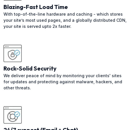
Blazing-Fast Load Time
With top-of-the-line hardware and caching - which stores
your site’s most used pages, and a globally distributed CDN,
your site is served upto 2x faster.
Rock-Solid Security
We deliver peace of mind by monitoring your clients' sites
for updates and protecting against malware, hackers, and
other threats.
24/7 support (Email + Chat)