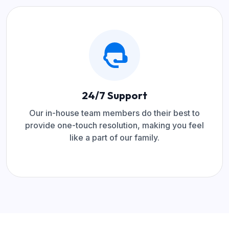
24/7 Support
Our in-house team members do their best to
provide one-touch resolution, making you feel
like a part of our family.