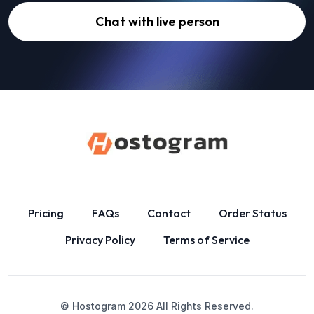
Chat with live person
Pricing
FAQs
Contact
Order Status
Privacy Policy
Terms of Service
© Hostogram
2026
All Rights Reserved.