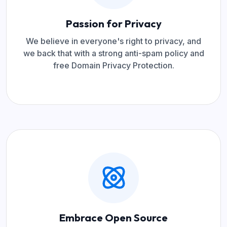
Passion for Privacy
We believe in everyone's right to privacy, and
we back that with a strong anti-spam policy and
free Domain Privacy Protection.
Embrace Open Source