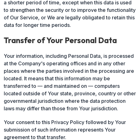
a shorter period of time, except when this data is used
to strengthen the security or to improve the functionality
of Our Service, or We are legally obligated to retain this
data for longer time periods.
Transfer of Your Personal Data
Your information, including Personal Data, is processed
at the Company's operating offices and in any other
places where the parties involved in the processing are
located. It means that this information may be
transferred to — and maintained on — computers
located outside of Your state, province, country or other
governmental jurisdiction where the data protection
laws may differ than those from Your jurisdiction.
Your consent to this Privacy Policy followed by Your
submission of such information represents Your
agreement to that transfer.