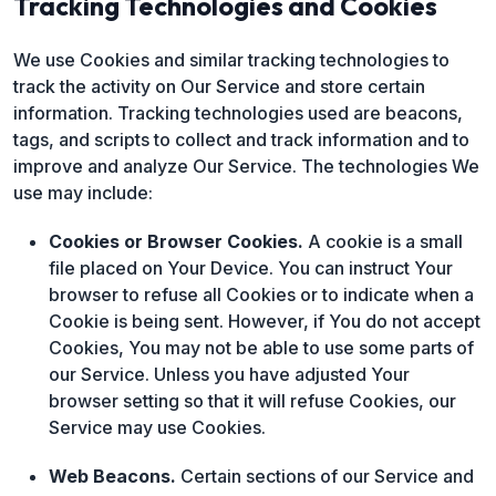
Tracking Technologies and Cookies
We use Cookies and similar tracking technologies to
track the activity on Our Service and store certain
information. Tracking technologies used are beacons,
tags, and scripts to collect and track information and to
improve and analyze Our Service. The technologies We
use may include:
Cookies or Browser Cookies.
A cookie is a small
file placed on Your Device. You can instruct Your
browser to refuse all Cookies or to indicate when a
Cookie is being sent. However, if You do not accept
Cookies, You may not be able to use some parts of
our Service. Unless you have adjusted Your
browser setting so that it will refuse Cookies, our
Service may use Cookies.
Web Beacons.
Certain sections of our Service and