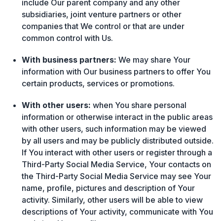
include Our parent company and any other
subsidiaries, joint venture partners or other
companies that We control or that are under
common control with Us.
With business partners:
We may share Your
information with Our business partners to offer You
certain products, services or promotions.
With other users:
when You share personal
information or otherwise interact in the public areas
with other users, such information may be viewed
by all users and may be publicly distributed outside.
If You interact with other users or register through a
Third-Party Social Media Service, Your contacts on
the Third-Party Social Media Service may see Your
name, profile, pictures and description of Your
activity. Similarly, other users will be able to view
descriptions of Your activity, communicate with You