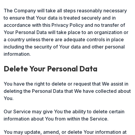
The Company will take all steps reasonably necessary
to ensure that Your data is treated securely and in
accordance with this Privacy Policy and no transfer of
Your Personal Data will take place to an organization or
a country unless there are adequate controls in place
including the security of Your data and other personal
information.
Delete Your Personal Data
You have the right to delete or request that We assist in
deleting the Personal Data that We have collected about
You.
Our Service may give You the ability to delete certain
information about You from within the Service.
You may update, amend, or delete Your information at