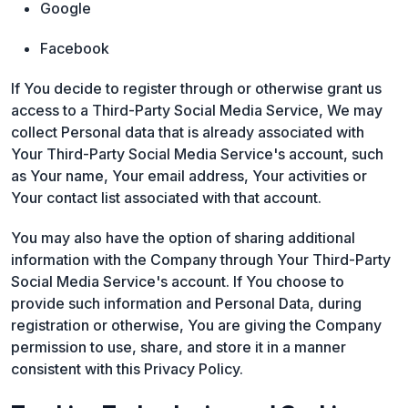
Google
Facebook
If You decide to register through or otherwise grant us
access to a Third-Party Social Media Service, We may
collect Personal data that is already associated with
Your Third-Party Social Media Service's account, such
as Your name, Your email address, Your activities or
Your contact list associated with that account.
You may also have the option of sharing additional
information with the Company through Your Third-Party
Social Media Service's account. If You choose to
provide such information and Personal Data, during
registration or otherwise, You are giving the Company
permission to use, share, and store it in a manner
consistent with this Privacy Policy.