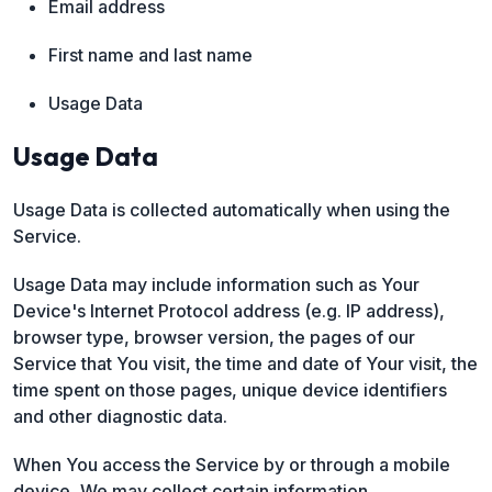
Email address
First name and last name
Usage Data
Usage Data
Usage Data is collected automatically when using the
Service.
Usage Data may include information such as Your
Device's Internet Protocol address (e.g. IP address),
browser type, browser version, the pages of our
Service that You visit, the time and date of Your visit, the
time spent on those pages, unique device identifiers
and other diagnostic data.
When You access the Service by or through a mobile
device, We may collect certain information