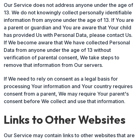
Our Service does not address anyone under the age of
13. We do not knowingly collect personally identifiable
information from anyone under the age of 13. If You are
a parent or guardian and You are aware that Your child
has provided Us with Personal Data, please contact Us.
If We become aware that We have collected Personal
Data from anyone under the age of 13 without
verification of parental consent, We take steps to
remove that information from Our servers.
If We need to rely on consent as a legal basis for
processing Your information and Your country requires
consent from a parent, We may require Your parent's
consent before We collect and use that information.
Links to Other Websites
Our Service may contain links to other websites that are