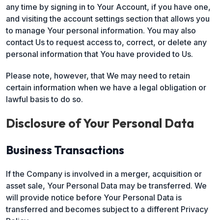
any time by signing in to Your Account, if you have one,
and visiting the account settings section that allows you
to manage Your personal information. You may also
contact Us to request access to, correct, or delete any
personal information that You have provided to Us.
Please note, however, that We may need to retain
certain information when we have a legal obligation or
lawful basis to do so.
Disclosure of Your Personal Data
Business Transactions
If the Company is involved in a merger, acquisition or
asset sale, Your Personal Data may be transferred. We
will provide notice before Your Personal Data is
transferred and becomes subject to a different Privacy