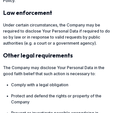
Policy.
Law enforcement
Under certain circumstances, the Company may be
required to disclose Your Personal Data if required to do
so by law or in response to valid requests by public
authorities (e.g. a court or a government agency).
Other legal requirements
The Company may disclose Your Personal Data in the
good faith belief that such action is necessary to:
Comply with a legal obligation
Protect and defend the rights or property of the
Company