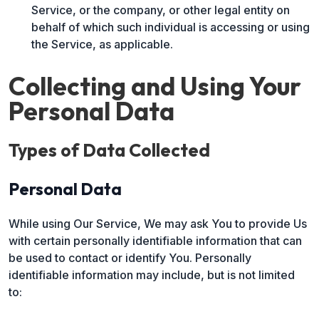
Service, or the company, or other legal entity on
behalf of which such individual is accessing or using
the Service, as applicable.
Collecting and Using Your
Personal Data
Types of Data Collected
Personal Data
While using Our Service, We may ask You to provide Us
with certain personally identifiable information that can
be used to contact or identify You. Personally
identifiable information may include, but is not limited
to: