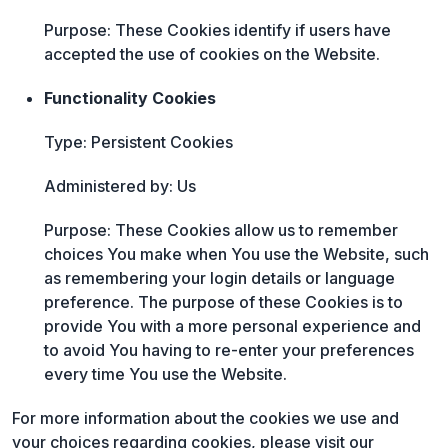
Purpose: These Cookies identify if users have
accepted the use of cookies on the Website.
Functionality Cookies
Type: Persistent Cookies
Administered by: Us
Purpose: These Cookies allow us to remember
choices You make when You use the Website, such
as remembering your login details or language
preference. The purpose of these Cookies is to
provide You with a more personal experience and
to avoid You having to re-enter your preferences
every time You use the Website.
For more information about the cookies we use and
your choices regarding cookies, please visit our