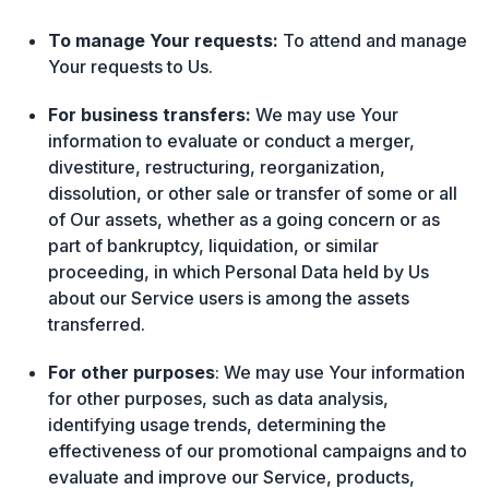
To manage Your requests:
To attend and manage
Your requests to Us.
For business transfers:
We may use Your
information to evaluate or conduct a merger,
divestiture, restructuring, reorganization,
dissolution, or other sale or transfer of some or all
of Our assets, whether as a going concern or as
part of bankruptcy, liquidation, or similar
proceeding, in which Personal Data held by Us
about our Service users is among the assets
transferred.
For other purposes
: We may use Your information
for other purposes, such as data analysis,
identifying usage trends, determining the
effectiveness of our promotional campaigns and to
evaluate and improve our Service, products,