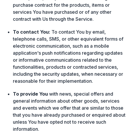
purchase contract for the products, items or
services You have purchased or of any other
contract with Us through the Service.
To contact You:
To contact You by email,
telephone calls, SMS, or other equivalent forms of
electronic communication, such as a mobile
application's push notifications regarding updates
or informative communications related to the
functionalities, products or contracted services,
including the security updates, when necessary or
reasonable for their implementation.
To provide You
with news, special offers and
general information about other goods, services
and events which we offer that are similar to those
that you have already purchased or enquired about
unless You have opted not to receive such
information.