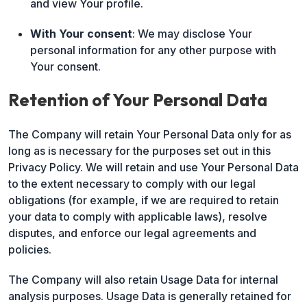
and view Your profile.
With Your consent
: We may disclose Your
personal information for any other purpose with
Your consent.
Retention of Your Personal Data
The Company will retain Your Personal Data only for as
long as is necessary for the purposes set out in this
Privacy Policy. We will retain and use Your Personal Data
to the extent necessary to comply with our legal
obligations (for example, if we are required to retain
your data to comply with applicable laws), resolve
disputes, and enforce our legal agreements and
policies.
The Company will also retain Usage Data for internal
analysis purposes. Usage Data is generally retained for