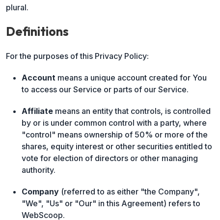
plural.
Definitions
For the purposes of this Privacy Policy:
Account
means a unique account created for You
to access our Service or parts of our Service.
Affiliate
means an entity that controls, is controlled
by or is under common control with a party, where
"control" means ownership of 50% or more of the
shares, equity interest or other securities entitled to
vote for election of directors or other managing
authority.
Company
(referred to as either "the Company",
"We", "Us" or "Our" in this Agreement) refers to
WebScoop.