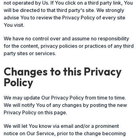
not operated by Us. If You click on a third party link, You
will be directed to that third party's site. We strongly
advise You to review the Privacy Policy of every site
You visit.
We have no control over and assume no responsibility
for the content, privacy policies or practices of any third
party sites or services.
Changes to this Privacy
Policy
We may update Our Privacy Policy from time to time.
We will notify You of any changes by posting the new
Privacy Policy on this page.
We will let You know via email and/or a prominent
notice on Our Service, prior to the change becoming