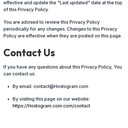
effective and update the "Last updated" date at the top
of this Privacy Policy.
You are advised to review this Privacy Policy
periodically for any changes. Changes to this Privacy
Policy are effective when they are posted on this page.
Contact Us
If you have any questions about this Privacy Policy, You
can contact us:
By email: contact@Hostogram.com
By visiting this page on our website:
https://Hostogram.com.com/contact