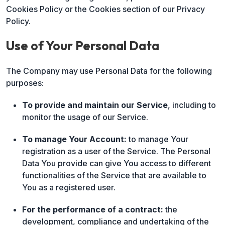
Cookies Policy or the Cookies section of our Privacy
Policy.
Use of Your Personal Data
The Company may use Personal Data for the following
purposes:
To provide and maintain our Service
, including to
monitor the usage of our Service.
To manage Your Account:
to manage Your
registration as a user of the Service. The Personal
Data You provide can give You access to different
functionalities of the Service that are available to
You as a registered user.
For the performance of a contract:
the
development, compliance and undertaking of the