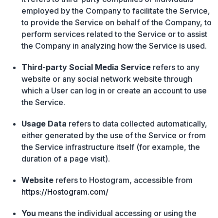
employed by the Company to facilitate the Service,
to provide the Service on behalf of the Company, to
perform services related to the Service or to assist
the Company in analyzing how the Service is used.
Third-party Social Media Service
refers to any
website or any social network website through
which a User can log in or create an account to use
the Service.
Usage Data
refers to data collected automatically,
either generated by the use of the Service or from
the Service infrastructure itself (for example, the
duration of a page visit).
Website
refers to Hostogram, accessible from
https://Hostogram.com/
You
means the individual accessing or using the