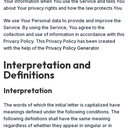
Your information when You use the Service and tells You
about Your privacy rights and how the law protects You.
We use Your Personal data to provide and improve the
Service. By using the Service, You agree to the
collection and use of information in accordance with this
Privacy Policy. This Privacy Policy has been created
with the help of the
Privacy Policy Generator
.
Interpretation and
Definitions
Interpretation
The words of which the initial letter is capitalized have
meanings defined under the following conditions. The
following definitions shall have the same meaning
regardless of whether they appear in singular or in