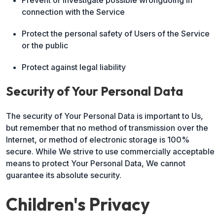
Prevent or investigate possible wrongdoing in
connection with the Service
Protect the personal safety of Users of the Service
or the public
Protect against legal liability
Security of Your Personal Data
The security of Your Personal Data is important to Us,
but remember that no method of transmission over the
Internet, or method of electronic storage is 100%
secure. While We strive to use commercially acceptable
means to protect Your Personal Data, We cannot
guarantee its absolute security.
Children's Privacy