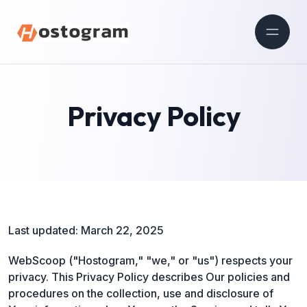
Privacy Policy
Last updated: March 22, 2025
WebScoop ("Hostogram," "we," or "us") respects your
privacy. This Privacy Policy describes Our policies and
procedures on the collection, use and disclosure of