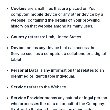
Cookies
are small files that are placed on Your
computer, mobile device or any other device by a
website, containing the details of Your browsing
history on that website among its many uses.
Country
refers to: Utah, United States
Device
means any device that can access the
Service such as a computer, a cellphone or a digital
tablet.
Personal Data
is any information that relates to an
identified or identifiable individual.
Service
refers to the Website.
Service Provider
means any natural or legal person
who processes the data on behalf of the Company.
It refers to third-party companies or individuals