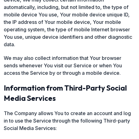
automatically, including, but not limited to, the type of
mobile device You use, Your mobile device unique ID,
the IP address of Your mobile device, Your mobile
operating system, the type of mobile Internet browser
You use, unique device identifiers and other diagnostic
data.
We may also collect information that Your browser
sends whenever You visit our Service or when You
access the Service by or through a mobile device.
Information from Third-Party Social
Media Services
The Company allows You to create an account and log
in to use the Service through the following Third-party
Social Media Services: