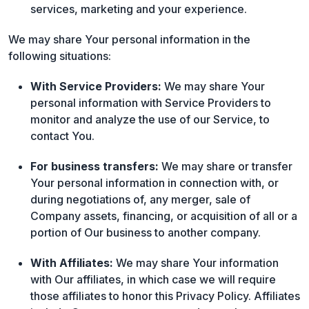
services, marketing and your experience.
We may share Your personal information in the
following situations:
With Service Providers:
We may share Your
personal information with Service Providers to
monitor and analyze the use of our Service, to
contact You.
For business transfers:
We may share or transfer
Your personal information in connection with, or
during negotiations of, any merger, sale of
Company assets, financing, or acquisition of all or a
portion of Our business to another company.
With Affiliates:
We may share Your information
with Our affiliates, in which case we will require
those affiliates to honor this Privacy Policy. Affiliates