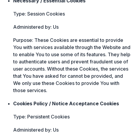
Necessary / Essential Cookies
Type: Session Cookies
Administered by: Us
Purpose: These Cookies are essential to provide
You with services available through the Website and
to enable You to use some of its features. They help
to authenticate users and prevent fraudulent use of
user accounts. Without these Cookies, the services
that You have asked for cannot be provided, and
We only use these Cookies to provide You with
those services.
Cookies Policy / Notice Acceptance Cookies
Type: Persistent Cookies
Administered by: Us