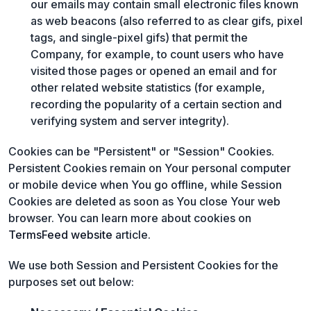
our emails may contain small electronic files known
as web beacons (also referred to as clear gifs, pixel
tags, and single-pixel gifs) that permit the
Company, for example, to count users who have
visited those pages or opened an email and for
other related website statistics (for example,
recording the popularity of a certain section and
verifying system and server integrity).
Cookies can be "Persistent" or "Session" Cookies.
Persistent Cookies remain on Your personal computer
or mobile device when You go offline, while Session
Cookies are deleted as soon as You close Your web
browser. You can learn more about cookies on
TermsFeed website
article.
We use both Session and Persistent Cookies for the
purposes set out below: